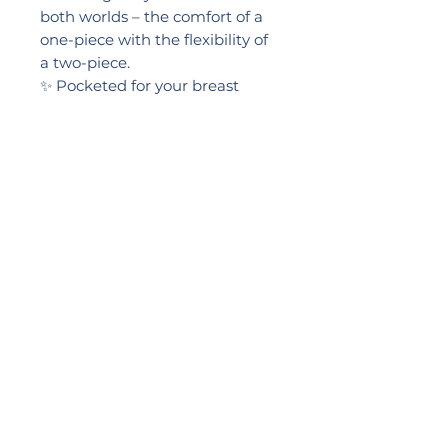
both worlds – the comfort of a
one-piece with the flexibility of
a two-piece.
✨ Pocketed for your breast
prosthesis
✨ Full, firm bottom for extra
coverage
✨ Confidence-boosting pattern
Feel supported. Feel stylish.
Feel YOU.
SIZES: 32, 34, 36, 38, 40,42
2024 LIKEB4
PRACTICE NUMBER:
0057517