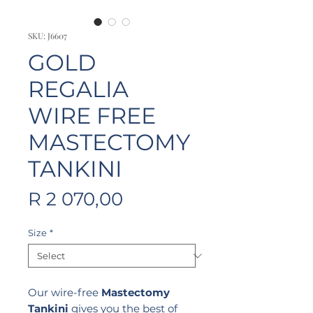
SKU: J6607
GOLD
REGALIA
WIRE FREE
MASTECTOMY
TANKINI
Price
R 2 070,00
Size
*
Our wire-free
Mastectomy
Tankini
gives you the best of