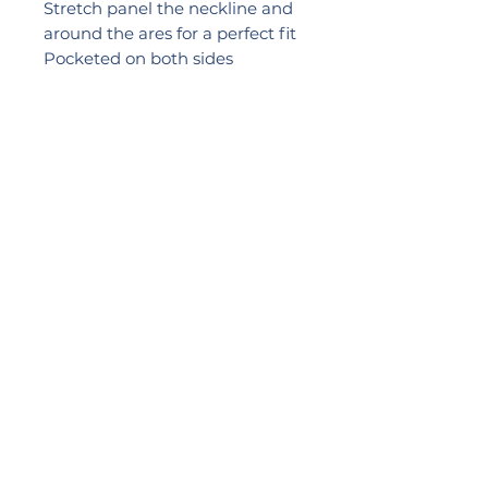
Stretch panel the neckline and
around the ares for a perfect fit
Pocketed on both sides
Comprection Level: C2
Medium Function
Colours: Black & White &
Dusty Rose
Sizes: 34 – 42 A – D, 34 – 40 E
2024 LIKEB4
PRACTICE NUMBER:
0057517
Leave a REVIEW