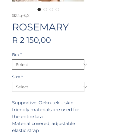
SKU: 4785X
ROSEMARY
Price
R 2 150,00
Bra
*
Size
*
Supportive, Oeko-tek – skin
friendly materials are used for
the entire bra
Material covered, adjustable
elastic strap