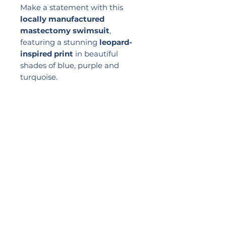
Make a statement with this
locally manufactured
mastectomy swimsuit
,
featuring a stunning
leopard-
inspired print
in beautiful
shades of blue, purple and
turquoise.
Designed with discreet
pockets
to securely hold your breast
forms
, it offers confidence,
comfort and support with every
wear. The flattering dart front
enhances your silhouette,
making it the perfect choice for
swimming, holidays and
relaxing by the pool.