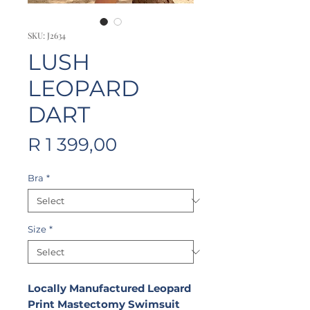
SKU: J2634
LUSH
LEOPARD
DART
Price
R 1 399,00
Bra
*
Size
*
Locally Manufactured Leopard
Print Mastectomy Swimsuit