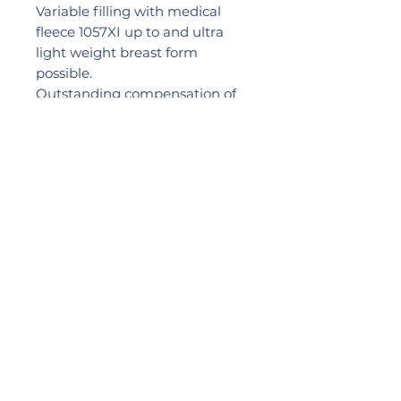
Variable filling with medical
fleece 1057XI up to and ultra
light weight breast form
possible.
Outstanding compensation of
extremely uneven scar tissue
and more volume in the lower
section of the breast to balance
out greater tissue loss.
With more volume in the
centre.
Sizes: S – 3XL
2024 LIKEB4
PRACTICE NUMBER:
0057517