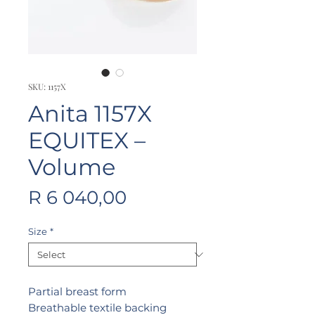
SKU: 1157X
Anita 1157X
EQUITEX –
Volume
Price
R 6 040,00
Size
*
Partial breast form
Breathable textile backing