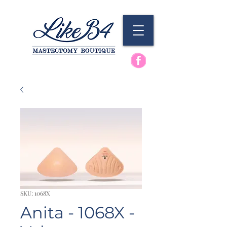
SKU: 1068X
Anita - 1068X -