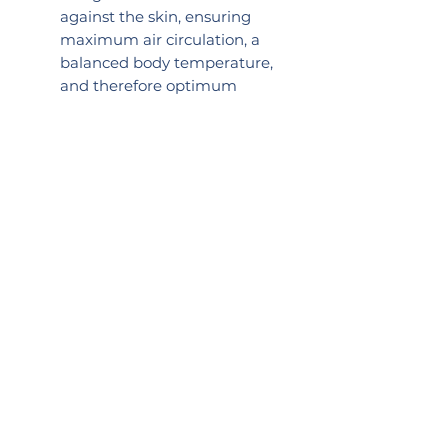
against the skin, ensuring
maximum air circulation, a
balanced body temperature,
and therefore optimum
comfort
Soft, textured back has a
gentle massaging effect
Excellent choice if you suffer
from lymphoedema due to
reduced weight and
massaging effect
Great for exercise
2024 LIKEB4
PRACTICE NUMBER:
0057517