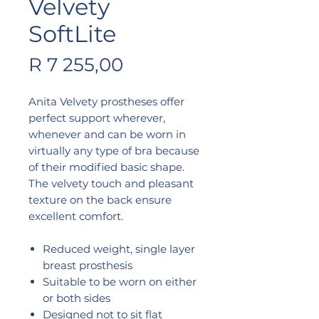
Velvety
SoftLite
Price
R 7 255,00
Anita Velvety prostheses offer
perfect support wherever,
whenever and can be worn in
virtually any type of bra because
of their modified basic shape.
The velvety touch and pleasant
texture on the back ensure
excellent comfort.
Reduced weight, single layer
breast prosthesis
Suitable to be worn on either
or both sides
Designed not to sit flat