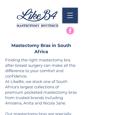
Mastectomy Bras in South
Africa
Finding the right mastectomy bra
after breast surgery can make all the
difference to your comfort and
confidence.
At LikeB4, we stock one of South
Africa's largest collections of
premium pocketed mastectomy bras
from trusted brands including
Amoena, Anita and
Nicola Jane.
Our mastectomy bras are specially