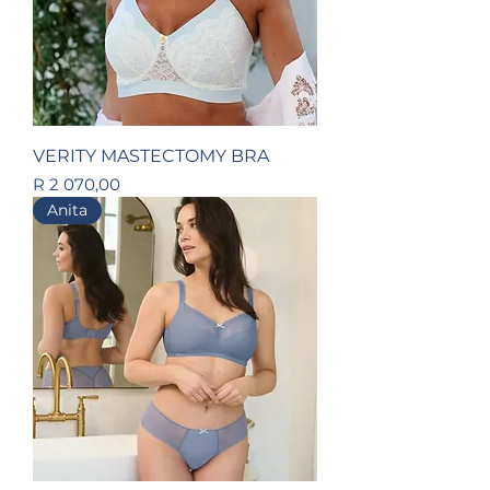
VERITY MASTECTOMY BRA
Price
R 2 070,00
Anita