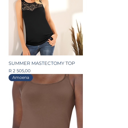
SUMMER MASTECTOMY TOP
Price
R 2 505,00
Amoena