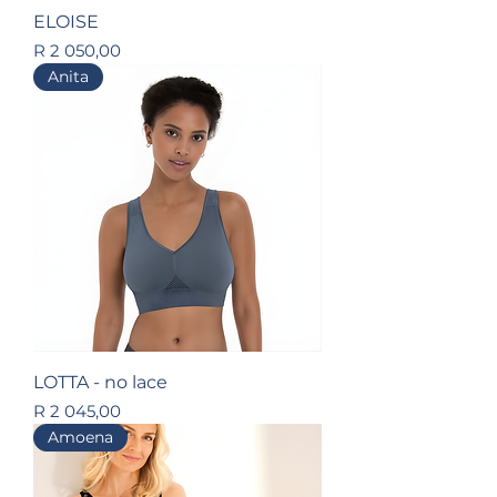
ELOISE
Price
R 2 050,00
Anita
LOTTA - no lace
Price
R 2 045,00
Amoena