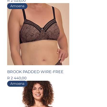
Price
R 2 025,00
Amoena
BROOK PADDED WIRE-FREE
Price
R 2 440,00
Amoena