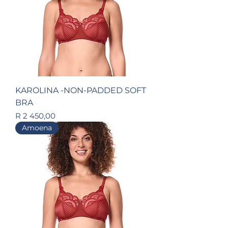
KAROLINA -NON-PADDED SOFT
BRA
Price
R 2 450,00
Amoena