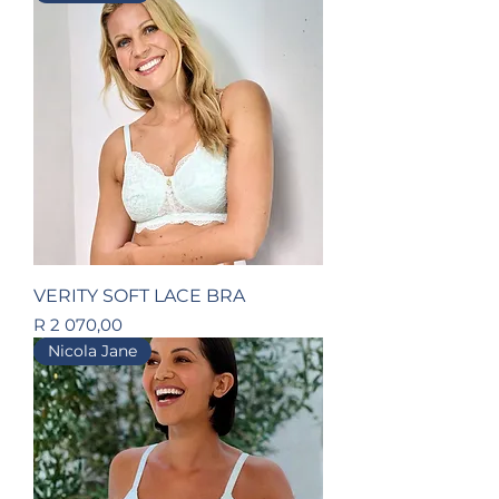
VERITY SOFT LACE BRA
Price
R 2 070,00
Nicola Jane