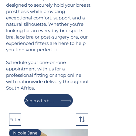
designed to securely hold your breast
prosthesis while providing
exceptional comfort, support and a
natural silhouette.
Whether you're
looking for an everyday bra, sports
bra, lace bra or post-surgery bra, our
experienced fitters are here to help
you find your perfect fit.
Schedule your one-on-one
appointment with us for a
professional fitting or shop online
with nationwide delivery throughout
South Africa.
Appointment
Filter
Nicola Jane