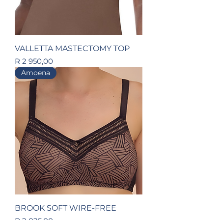
VALLETTA MASTECTOMY TOP
Price
R 2 950,00
Amoena
BROOK SOFT WIRE-FREE