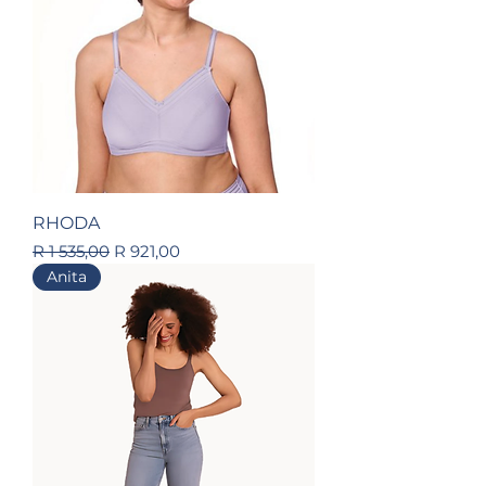
RHODA
Regular Price
Sale Price
R 1 535,00
R 921,00
Anita