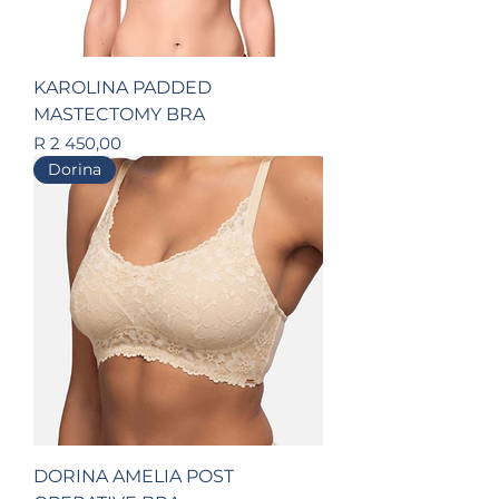
KAROLINA PADDED
MASTECTOMY BRA
Price
R 2 450,00
Dorina
DORINA AMELIA POST